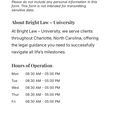
Please do not include any personal information in this
form.
This form
is not intended for transmitting
sensitive data.
About Bright Law – University
At Bright Law – University, we serve clients
throughout Charlotte, North Carolina, offering
the legal guidance you need to successfully
navigate all life’s milestones.
Hours of Operation
Mon
08:30 AM
-
05:00 PM
Tue
08:30 AM
-
05:00 PM
Wed
08:30 AM
-
05:00 PM
Thur
08:30 AM
-
05:00 PM
Fri
08:30 AM
-
05:00 PM