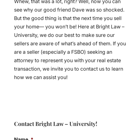
Whew, that was a lot, right? Well, now you can
see why our good friend Dave was so shocked.
But the good thing is that the next time you sell
your home— you won’t be! Here at Bright Law –
University, we do our best to make sure our
sellers are aware of what’s ahead of them. If you
are a seller (especially a FSBO) seeking an
attorney to represent you with your real estate
transaction, we invite you to contact us to learn
how we can assist you!
Contact Bright Law – University!
Name
*