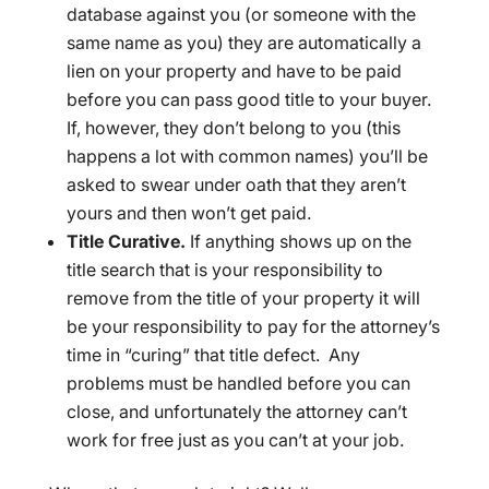
database against you (or someone with the
same name as you) they are automatically a
lien on your property and have to be paid
before you can pass good title to your buyer.
If, however, they don’t belong to you (this
happens a lot with common names) you’ll be
asked to swear under oath that they aren’t
yours and then won’t get paid.
Title Curative.
If anything shows up on the
title search that is your responsibility to
remove from the title of your property it will
be your responsibility to pay for the attorney’s
time in “curing” that title defect. Any
problems must be handled before you can
close, and unfortunately the attorney can’t
work for free just as you can’t at your job.