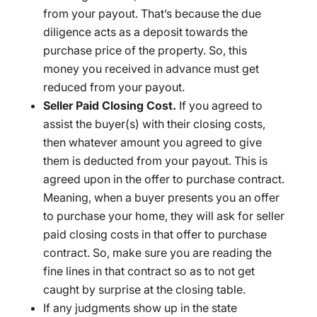
from your payout. That’s because the due
diligence acts as a deposit towards the
purchase price of the property. So, this
money you received in advance must get
reduced from your payout.
Seller Paid Closing Cost.
If you agreed to
assist the buyer(s) with their closing costs,
then whatever amount you agreed to give
them is deducted from your payout. This is
agreed upon in the offer to purchase contract.
Meaning, when a buyer presents you an offer
to purchase your home, they will ask for seller
paid closing costs in that offer to purchase
contract. So, make sure you are reading the
fine lines in that contract so as to not get
caught by surprise at the closing table.
If any judgments show up in the state