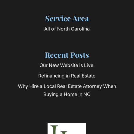
Service Area
All of North Carolina
Recent Posts
Our New Website is Live!
Refinancing in Real Estate
Why Hire a Local Real Estate Attorney When
Buying a Home In NC