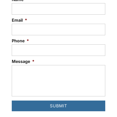
Email
*
Phone
*
Message
*