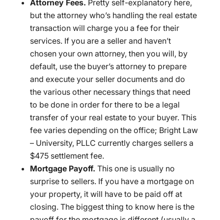
Attorney Fees.
Pretty self-explanatory here,
but the attorney who’s handling the real estate
transaction will charge you a fee for their
services. If you are a seller and haven’t
chosen your own attorney, then you will, by
default, use the buyer’s attorney to prepare
and execute your seller documents and do
the various other necessary things that need
to be done in order for there to be a legal
transfer of your real estate to your buyer. This
fee varies depending on the office; Bright Law
– University, PLLC currently charges sellers a
$475 settlement fee.
Mortgage Payoff.
This one is usually no
surprise to sellers. If you have a mortgage on
your property, it will have to be paid off at
closing. The biggest thing to know here is the
payoff for the mortgage is different (usually a