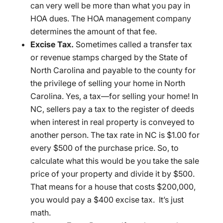
can very well be more than what you pay in
HOA dues. The HOA management company
determines the amount of that fee.
Excise Tax.
Sometimes called a transfer tax
or revenue stamps charged by the State of
North Carolina and payable to the county for
the privilege of selling your home in North
Carolina. Yes, a tax—for selling your home! In
NC, sellers pay a tax to the register of deeds
when interest in real property is conveyed to
another person. The tax rate in NC is $1.00 for
every $500 of the purchase price. So, to
calculate what this would be you take the sale
price of your property and divide it by $500.
That means for a house that costs $200,000,
you would pay a $400 excise tax. It’s just
math.