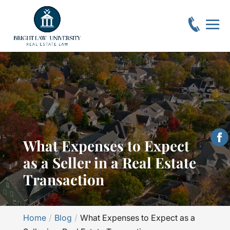
What Expenses to Expect
as a Seller in a Real Estate
Transaction
Home
Blog
What Expenses to Expect as a