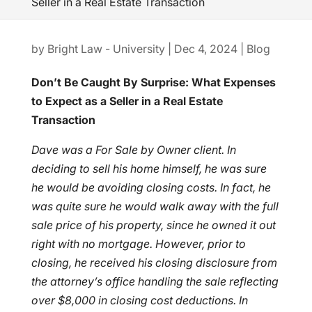
Seller in a Real Estate Transaction
by
Bright Law - University
|
Dec 4, 2024
|
Blog
Don’t Be Caught By Surprise: What Expenses
to Expect as a Seller in a Real Estate
Transaction
Dave was a For Sale by Owner client. In
deciding to sell his home himself, he was sure
he would be avoiding closing costs. In fact, he
was quite sure he would walk away with the full
sale price of his property, since he owned it out
right with no mortgage. However, prior to
closing, he received his closing disclosure from
the attorney’s office handling the sale reflecting
over $8,000 in closing cost deductions. In