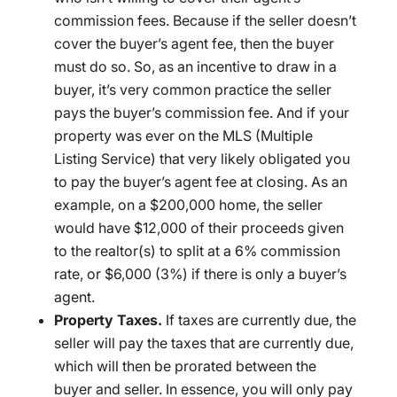
commission fees. Because if the seller doesn’t
cover the buyer’s agent fee, then the buyer
must do so. So, as an incentive to draw in a
buyer, it’s very common practice the seller
pays the buyer’s commission fee. And if your
property was ever on the MLS (Multiple
Listing Service) that very likely obligated you
to pay the buyer’s agent fee at closing. As an
example, on a $200,000 home, the seller
would have $12,000 of their proceeds given
to the realtor(s) to split at a 6% commission
rate, or $6,000 (3%) if there is only a buyer’s
agent.
Property Taxes.
If taxes are currently due, the
seller will pay the taxes that are currently due,
which will then be prorated between the
buyer and seller. In essence, you will only pay