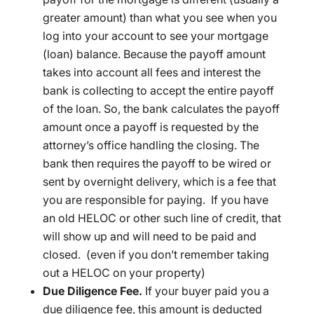
greater amount) than what you see when you
log into your account to see your mortgage
(loan) balance. Because the payoff amount
takes into account all fees and interest the
bank is collecting to accept the entire payoff
of the loan. So, the bank calculates the payoff
amount once a payoff is requested by the
attorney’s office handling the closing. The
bank then requires the payoff to be wired or
sent by overnight delivery, which is a fee that
you are responsible for paying. If you have
an old HELOC or other such line of credit, that
will show up and will need to be paid and
closed. (even if you don’t remember taking
out a HELOC on your property)
Due Diligence Fee.
If your buyer paid you a
due diligence fee, this amount is deducted