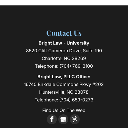
Contact Us
Bright Law - University
8520 Cliff Cameron Drive, Suite 190
Charlotte
,
NC
28269
Telephone:
(704) 769-3100
Bright Law, PLLC Office:
16740 Birkdale Commons Pkwy #202
Huntersville, NC 28078
Telephone:
(704) 659-0273
Find Us On The Web