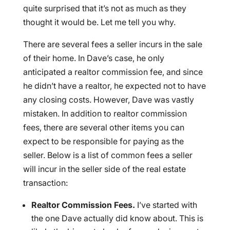
quite surprised that it’s not as much as they
thought it would be. Let me tell you why.
There are several fees a seller incurs in the sale
of their home. In Dave’s case, he only
anticipated a realtor commission fee, and since
he didn’t have a realtor, he expected not to have
any closing costs. However, Dave was vastly
mistaken. In addition to realtor commission
fees, there are several other items you can
expect to be responsible for paying as the
seller. Below is a list of common fees a seller
will incur in the seller side of the real estate
transaction:
Realtor Commission Fees.
I’ve started with
the one Dave actually did know about. This is