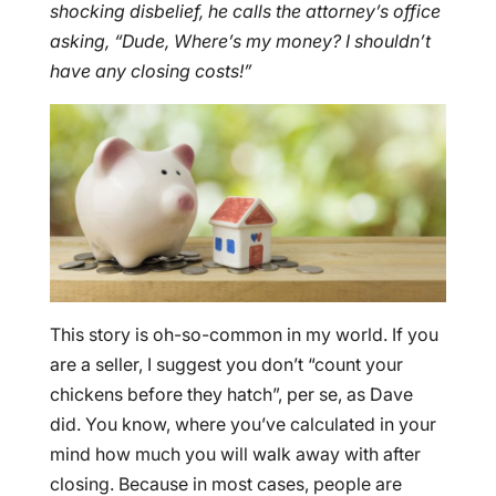
shocking disbelief, he calls the attorney’s office
asking, “Dude, Where’s my money? I shouldn’t
have any closing costs!”
This story is oh-so-common in my world. If you
are a seller, I suggest you don’t “count your
chickens before they hatch”, per se, as Dave
did. You know, where you’ve calculated in your
mind how much you will walk away with after
closing. Because in most cases, people are