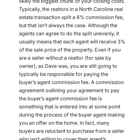
likely the biggest chunk of your closing costs.
Typically, the realtors in a North Carolina real
estate transaction split a 6% commission fee,
but that isn’t always the case. Although the
agents can agree to do the split unevenly, it
usually means that each agent will receive 3%
of the sale price of the property. Even if you
are a seller without a realtor (for sale by
owner), as Dave was, you are still going to
typically be responsible for paying the
buyer’s agent commission fee. A commission
agreement outlining your agreement to pay
the buyer’s agent commission fee is
something that is entered into at some point
during the process of the buyer agent making
you an offer on the home. In fact, many
buyers are reluctant to purchase from a seller
who isn’t willing to cover their agent’s