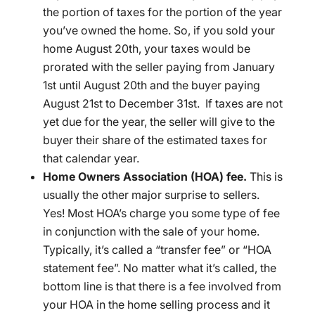
the portion of taxes for the portion of the year
you’ve owned the home. So, if you sold your
home August 20th, your taxes would be
prorated with the seller paying from January
1st until August 20th and the buyer paying
August 21st to December 31st. If taxes are not
yet due for the year, the seller will give to the
buyer their share of the estimated taxes for
that calendar year.
Home Owners Association (HOA) fee.
This is
usually the other major surprise to sellers.
Yes! Most HOA’s charge you some type of fee
in conjunction with the sale of your home.
Typically, it’s called a “transfer fee” or “HOA
statement fee”. No matter what it’s called, the
bottom line is that there is a fee involved from
your HOA in the home selling process and it