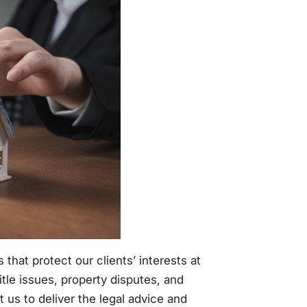
hat protect our clients’ interests at
tle issues, property disputes, and
 us to deliver the legal advice and