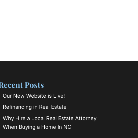
Recent Posts
Our New Website is Live!
Refinancing in Real Estate
Why Hire a Local Real Estate Attorney
When Buying a Home In NC