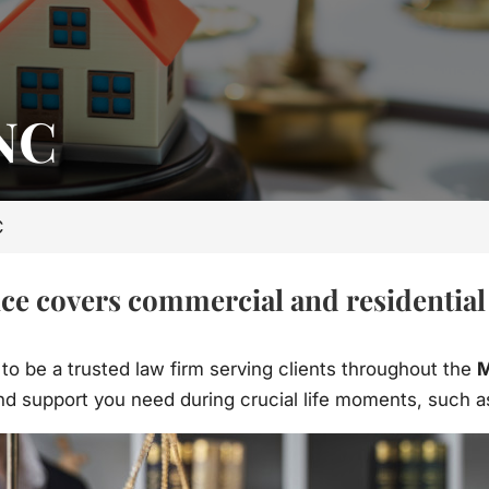
 NC
C
e covers commercial and residential r
 to be a trusted law firm serving clients throughout the
M
d support you need during crucial life moments, such as 