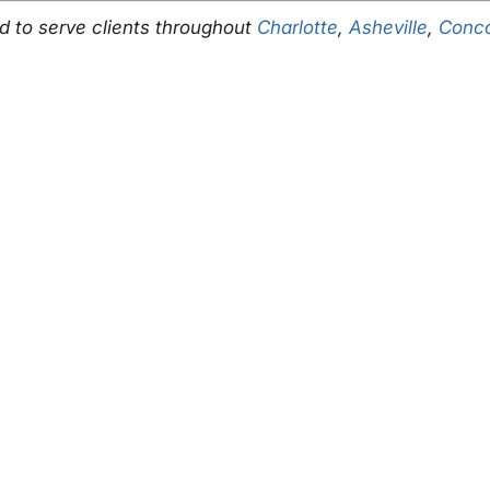
ud to serve clients throughout
Charlotte
,
Asheville
,
Conc