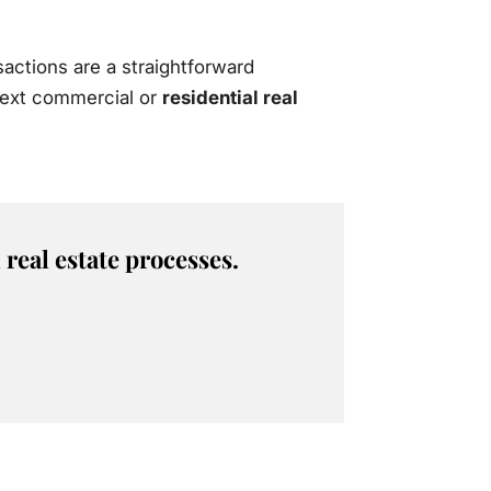
actions are a straightforward
 next commercial or
residential real
real estate processes.