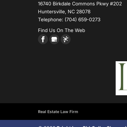
16740 Birkdale Commons Pkwy #202
Huntersville, NC 28078
Telephone:
(704) 659-0273
Find Us On The Web
Real Estate Law Firm