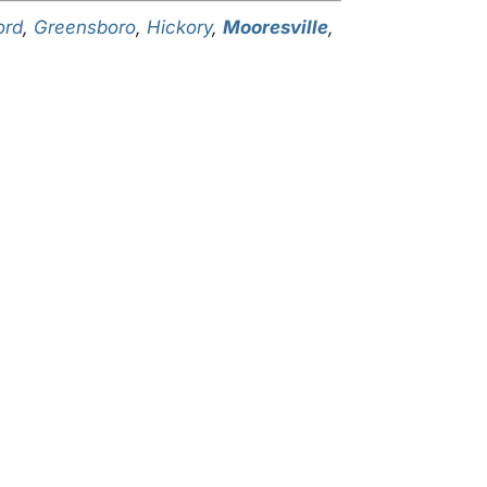
ord
,
Greensboro
,
Hickory
,
Mooresville
,