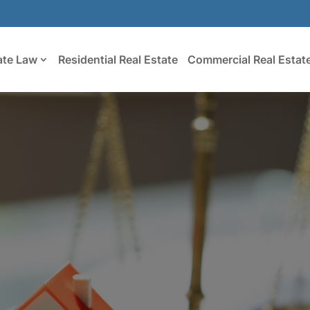
ate Law
Residential Real Estate
Commercial Real Estat