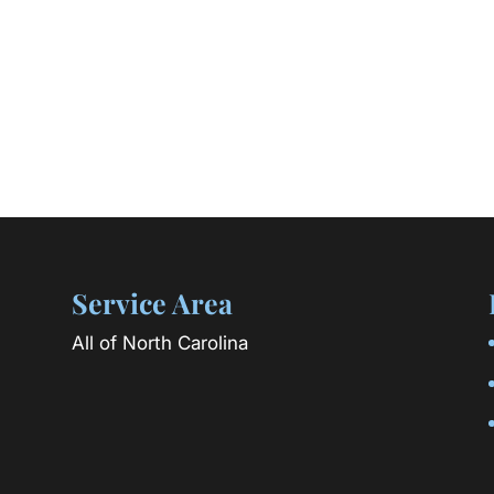
Service Area
All of North Carolina