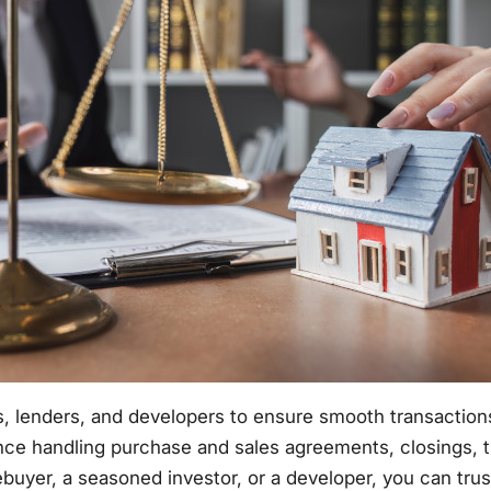
, lenders, and developers to ensure smooth transactions t
nce handling purchase and sales agreements, closings, ti
uyer, a seasoned investor, or a developer, you can trust