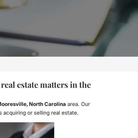
eal estate matters in the
ooresville, North Carolina
area. Our
acquiring or selling real estate.