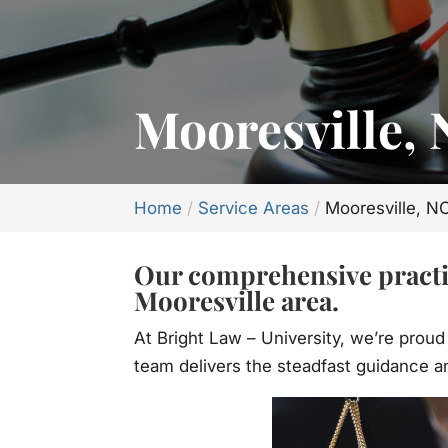
Mooresville,
Home
Service Areas
Mooresville, N
Our comprehensive practic
Mooresville area.
At Bright Law – University, we’re proud
team delivers the steadfast guidance an