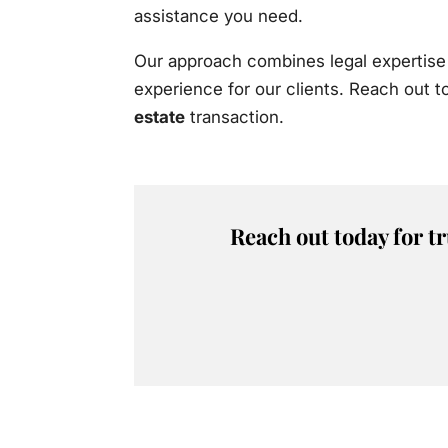
assistance you need.
Our approach combines legal expertise 
experience for our clients. Reach out 
estate
transaction.
Reach out today for t