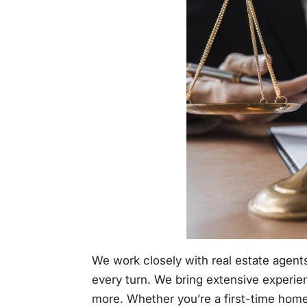
We work closely with real estate agents
every turn. We bring extensive experie
more. Whether you’re a first-time homeb