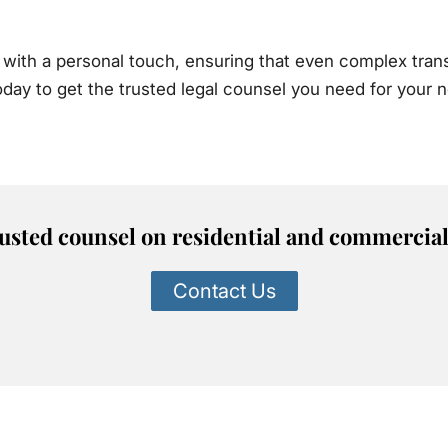
with a personal touch, ensuring that even complex trans
today to get the trusted legal counsel you need for your
rusted counsel on residential and commercial 
Contact Us