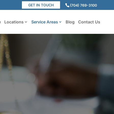
GET IN TOUCH
(704) 769-3100
e
Locations
Service Areas
Blog
Contact Us