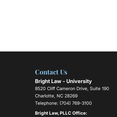
Contact Us
Bright Law - University
8520 Cliff Cameron Drive, Suite 190
Charlotte
,
NC
28269
Telephone:
(704) 769-3100
Bright Law, PLLC Office: