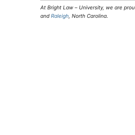
At Bright Law – University, we are pro
and
Raleigh
, North Carolina.