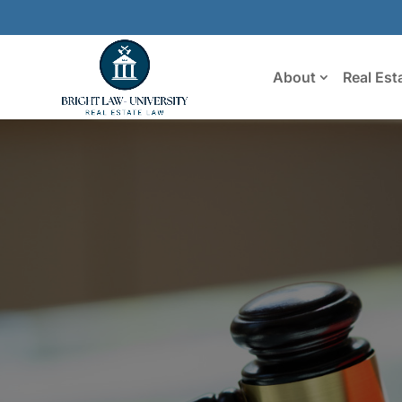
About
Real Est