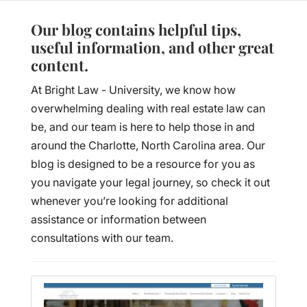
Our blog contains helpful tips,
useful information, and other great
content.
At Bright Law - University, we know how
overwhelming dealing with real estate law can
be, and our team is here to help those in and
around the Charlotte, North Carolina area. Our
blog is designed to be a resource for you as
you navigate your legal journey, so check it out
whenever you’re looking for additional
assistance or information between
consultations with our team.