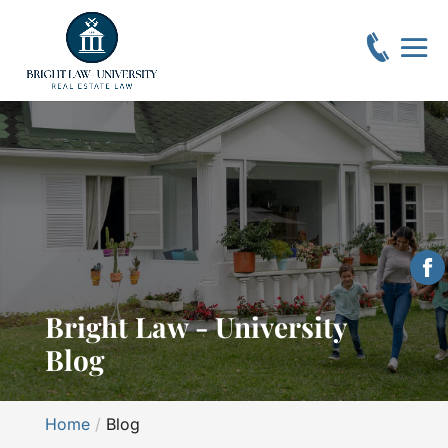
Bright Law - University
Blog
Home
Blog