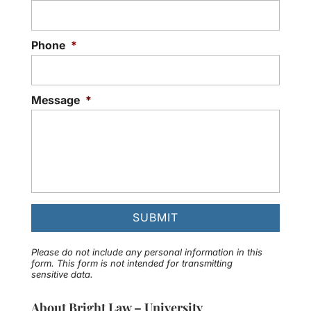
Phone
*
Message
*
Please do not include any personal information in this
form.
This form
is not intended for transmitting
sensitive data.
About Bright Law – University