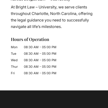
At Bright Law – University, we serve clients
throughout Charlotte, North Carolina, offering
the legal guidance you need to successfully
navigate all life’s milestones.
Hours of Operation
Mon
08:30 AM
-
05:00 PM
Tue
08:30 AM
-
05:00 PM
Wed
08:30 AM
-
05:00 PM
Thur
08:30 AM
-
05:00 PM
Fri
08:30 AM
-
05:00 PM