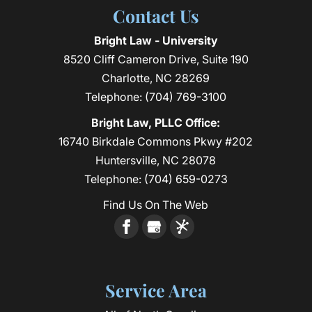
Contact Us
Bright Law - University
8520 Cliff Cameron Drive, Suite 190
Charlotte
,
NC
28269
Telephone:
(704) 769-3100
Bright Law, PLLC Office:
16740 Birkdale Commons Pkwy #202
Huntersville, NC 28078
Telephone:
(704) 659-0273
Find Us On The Web
Service Area