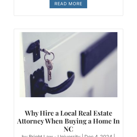
READ MORE
Why Hire a Local Real Estate
Attorney When Buying a Home In
NC
by
Bright Law - University
|
Dec 4, 2024
|