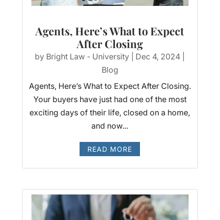
Agents, Here’s What to Expect
After Closing
by
Bright Law - University
|
Dec 4, 2024
|
Blog
Agents, Here’s What to Expect After Closing.
Your buyers have just had one of the most
exciting days of their life, closed on a home,
and now...
READ MORE