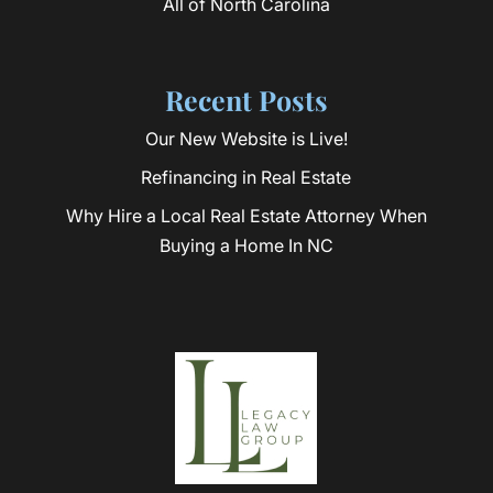
All of North Carolina
Recent Posts
Our New Website is Live!
Refinancing in Real Estate
Why Hire a Local Real Estate Attorney When
Buying a Home In NC