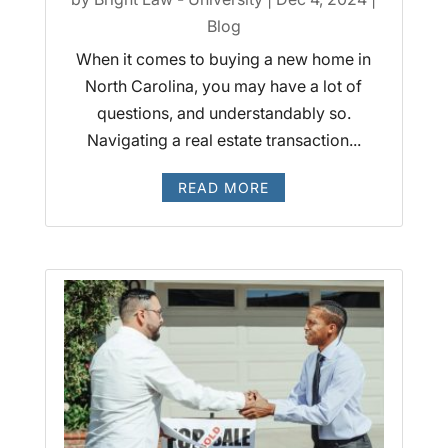
Blog
When it comes to buying a new home in
North Carolina, you may have a lot of
questions, and understandably so.
Navigating a real estate transaction...
READ MORE