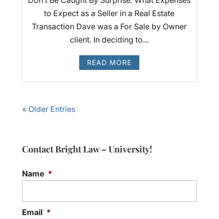
to Expect as a Seller in a Real Estate
Transaction Dave was a For Sale by Owner
client. In deciding to...
READ MORE
« Older Entries
Contact Bright Law – University!
Name
*
Email
*