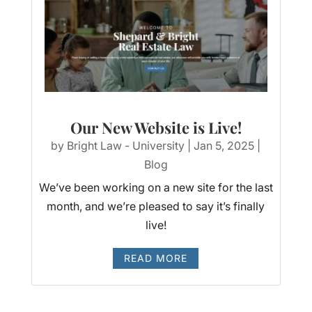
Our New Website is Live!
by
Bright Law - University
|
Jan 5, 2025
|
Blog
We’ve been working on a new site for the last
month, and we’re pleased to say it’s finally
live!
READ MORE