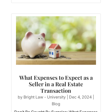
What Expenses to Expect as a
Seller in a Real Estate
Transaction
by
Bright Law - University
|
Dec 4, 2024
|
Blog
Don’t Be Caught By Surprise: What Expenses