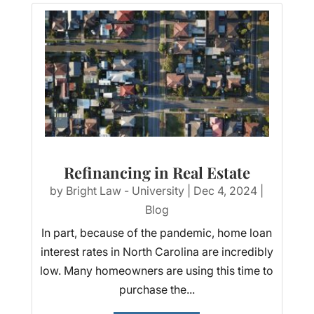
Refinancing in Real Estate
by
Bright Law - University
|
Dec 4, 2024
|
Blog
In part, because of the pandemic, home loan
interest rates in North Carolina are incredibly
low. Many homeowners are using this time to
purchase the...