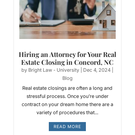
Hiring an Attorney for Your Real
Estate Closing in Concord, NC
by
Bright Law - University
|
Dec 4, 2024
|
Blog
Real estate closings are often a long and
stressful process. Once you’re under
contract on your dream home there are a
variety of procedures that...
READ MORE